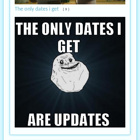
The only dates i get
( 9 )