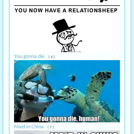
You gonna die
( 4 )
Maid in China
( 7 )