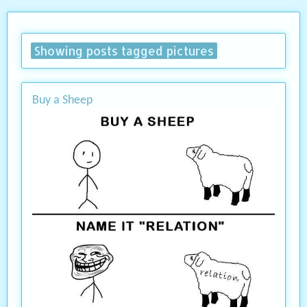
Showing posts tagged pictures
Buy a Sheep