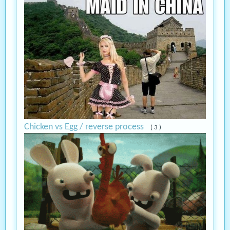
Chicken vs Egg / reverse process
( 3 )