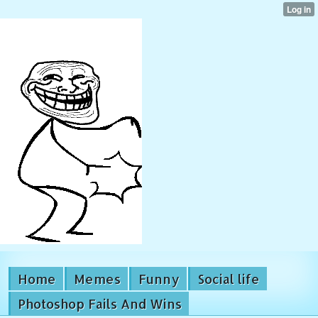
Home
Memes
Funny
Social life
Photoshop Fails And Wins