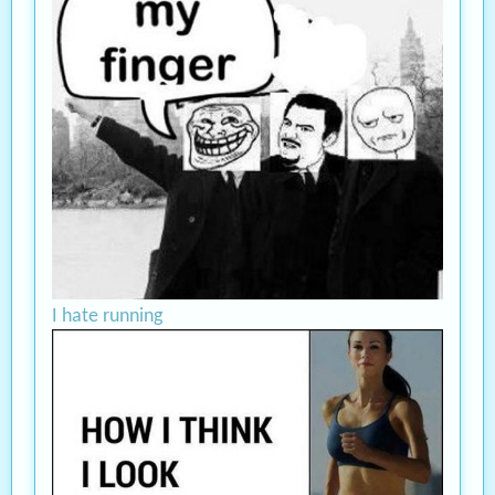
I hate running