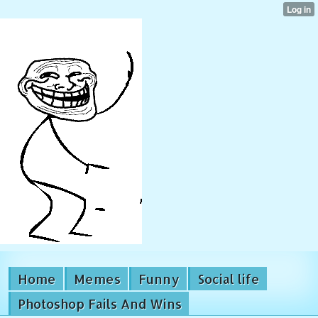
Home
Memes
Funny
Social life
Photoshop Fails And Wins