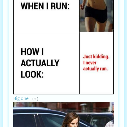
Big one
( 2 )