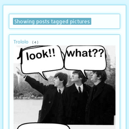
Showing posts tagged pictures
Trololo
( 4 )