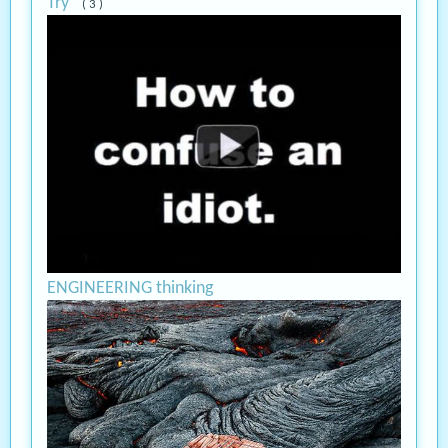
Try
( 3 )
ENGINEERING thinking