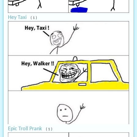
Hey Taxi
( 1 )
Epic Troll Prank
( 1 )