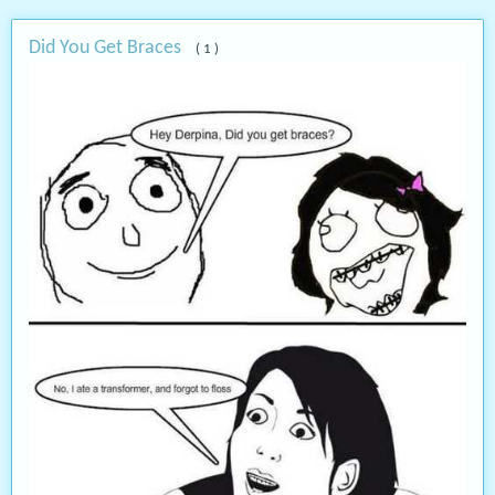
Did You Get Braces
( 1 )