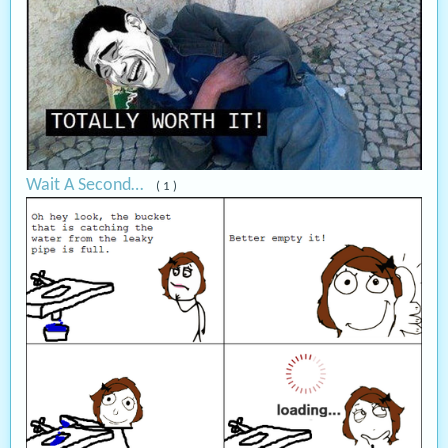
Wait A Second…
( 1 )