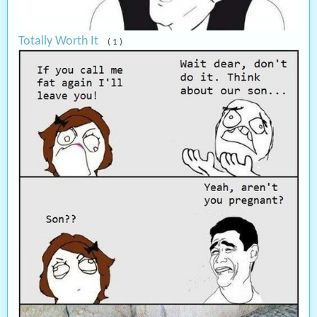
Totally Worth It
( 1 )