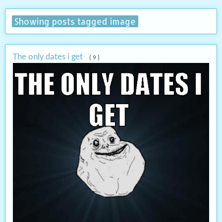
Showing posts tagged image
The only dates i get
( 9 )