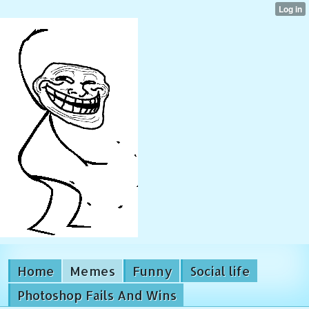
Home
Memes
Funny
Social life
Photoshop Fails And Wins