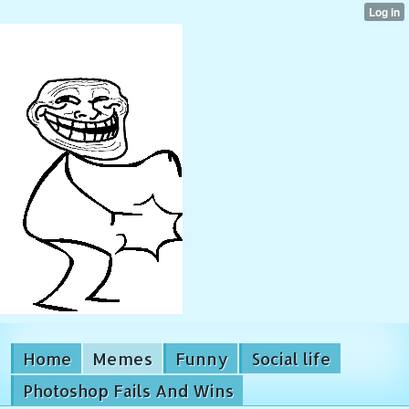
Home
Memes
Funny
Social life
Photoshop Fails And Wins