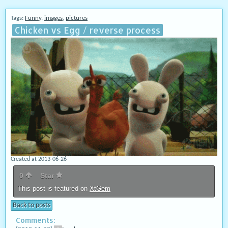
Tags:
Funny
,
images
,
pictures
Chicken vs Egg / reverse process
Created at 2013-06-26
0
Star
This post is featured on
XtGem
Back to posts
Comments: