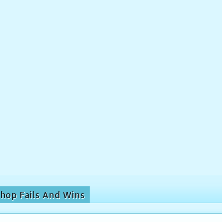
hop Fails And Wins