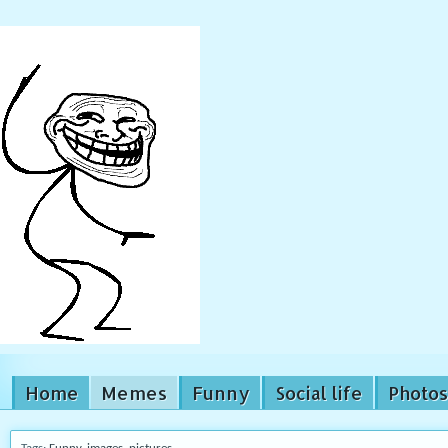
Home
Memes
Funny
Social life
Photos