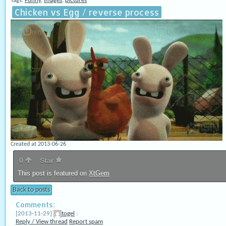
Tags:
Funny
,
images
,
pictures
Chicken vs Egg / reverse process
Created at 2013-06-26
0
Star
This post is featured on
XtGem
Back to posts
Comments:
[2013-11-29]
togel
:
Reply / View thread
Report spam