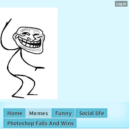
Home
Memes
Funny
Social life
Photoshop Fails And Wins