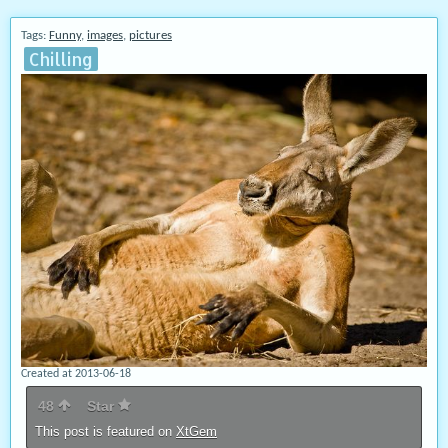
Tags:
Funny
,
images
,
pictures
Chilling
Created at 2013-06-18
48
Star
This post is featured on
XtGem