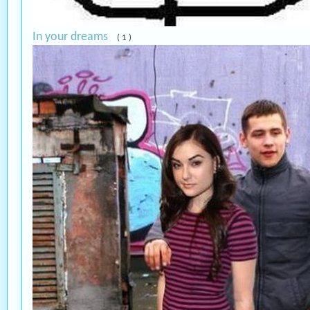
In your dreams
( 1 )