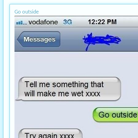
Go outside