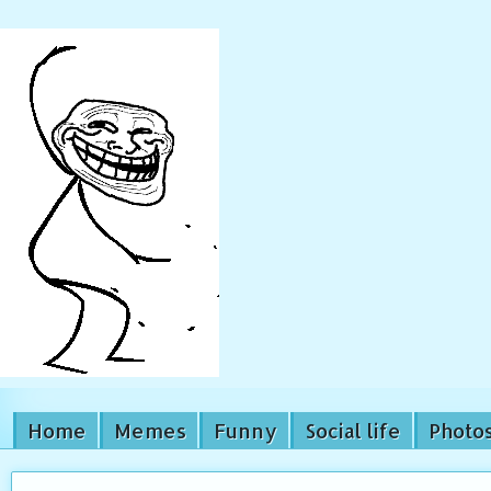
Home
Memes
Funny
Social life
Photo