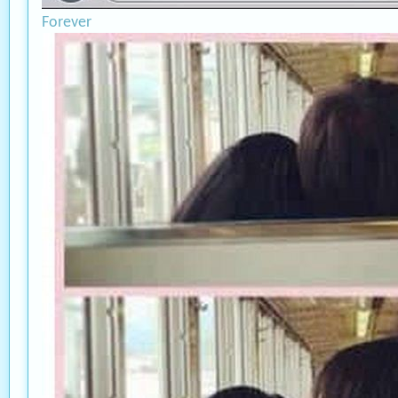
Forever