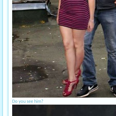
Do you see him?