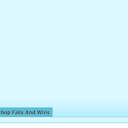
shop Fails And Wins