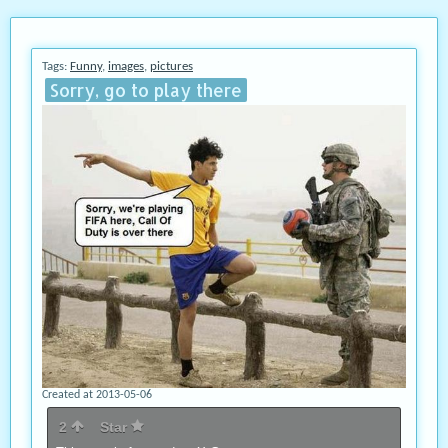
Tags:
Funny
,
images
,
pictures
Sorry, go to play there
Created at 2013-05-06
2
Star