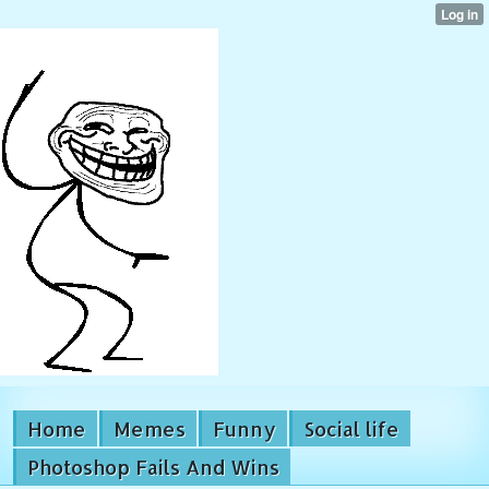
Home
Memes
Funny
Social life
Photoshop Fails And Wins