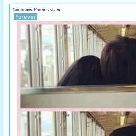
Tags:
images
,
Memes
,
pictures
Forever