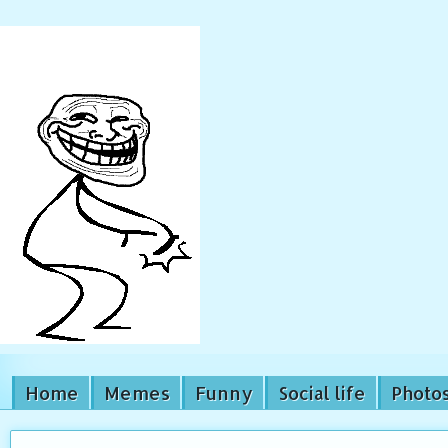
Home
Memes
Funny
Social life
Photo