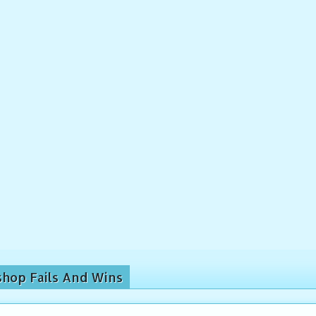
shop Fails And Wins