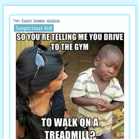
Tags:
Funny
,
images
,
pictures
Suspicious kid