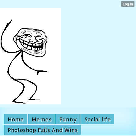
Home
Memes
Funny
Social life
Photoshop Fails And Wins