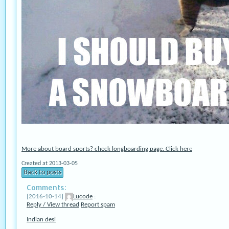
More about board sports? check longboarding page. Click here
Created at 2013-03-05
Back to posts
Comments:
[2016-10-14]
Lucode
:
Reply / View thread
Report spam
Indian desi