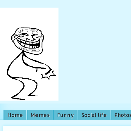
Home
Memes
Funny
Social life
Photo