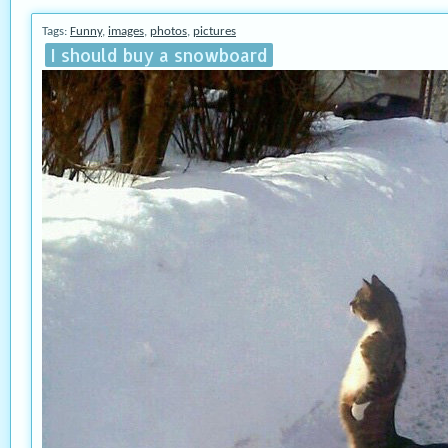
Tags:
Funny
,
images
,
photos
,
pictures
I should buy a snowboard