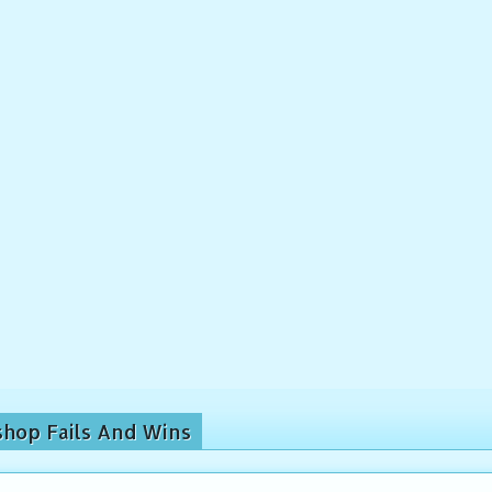
shop Fails And Wins